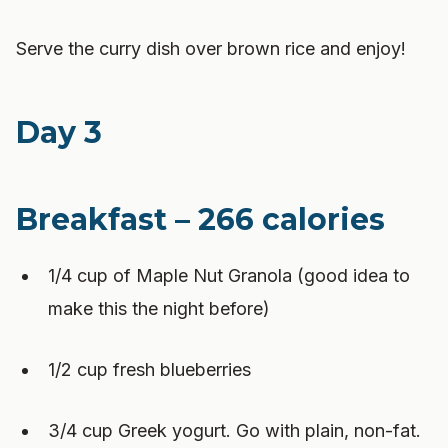
Serve the curry dish over brown rice and enjoy!
Day 3
Breakfast – 266 calories
1/4 cup of Maple Nut Granola (good idea to
make this the night before)
1/2 cup fresh blueberries
3/4 cup Greek yogurt. Go with plain, non-fat.