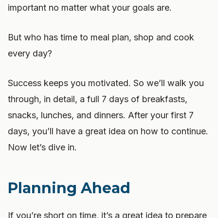
important no matter what your goals are.
But who has time to meal plan, shop and cook
every day?
Success keeps you motivated. So we’ll walk you
through, in detail, a full 7 days of breakfasts,
snacks, lunches, and dinners. After your first 7
days, you’ll have a great idea on how to continue.
Now let’s dive in.
Planning Ahead
If you’re short on time, it’s a great idea to prepare