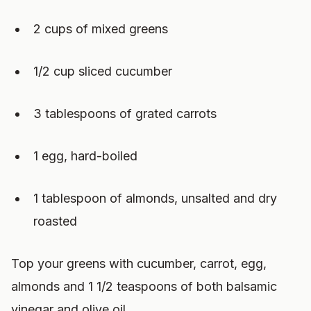
2 cups of mixed greens
1/2 cup sliced cucumber
3 tablespoons of grated carrots
1 egg, hard-boiled
1 tablespoon of almonds, unsalted and dry
roasted
Top your greens with cucumber, carrot, egg,
almonds and 1 1/2 teaspoons of both balsamic
vinegar and olive oil.