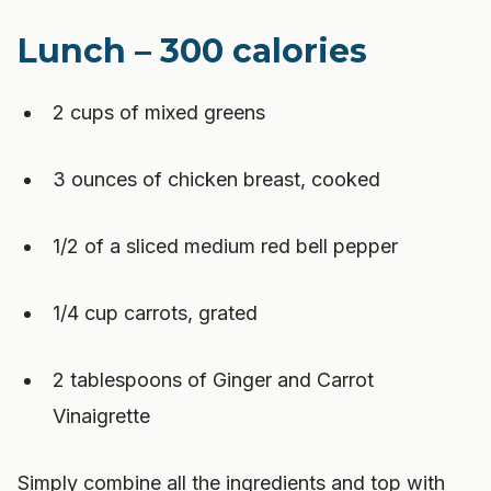
Lunch – 300 calories
2 cups of mixed greens
3 ounces of chicken breast, cooked
1/2 of a sliced medium red bell pepper
1/4 cup carrots, grated
2 tablespoons of Ginger and Carrot
Vinaigrette
Simply combine all the ingredients and top with