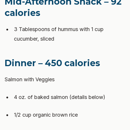
Mid-Afternoon Snack – 92
calories
3 Tablespoons of hummus with 1 cup
cucumber, sliced
Dinner – 450 calories
Salmon with Veggies
4 oz. of baked salmon (details below)
1/2 cup organic brown rice