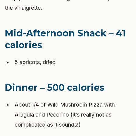
the vinaigrette.
Mid-Afternoon Snack – 41
calories
5 apricots, dried
Dinner – 500 calories
About 1/4 of Wild Mushroom Pizza with
Arugula and Pecorino (it’s really not as
complicated as it sounds!)