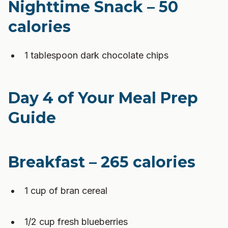
Nighttime Snack – 50
calories
1 tablespoon dark chocolate chips
Day 4 of Your Meal Prep
Guide
Breakfast – 265 calories
1 cup of bran cereal
1/2 cup fresh blueberries