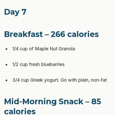
Day 7
Breakfast – 266 calories
1/4 cup of Maple Nut Granola
1/2 cup fresh blueberries
3/4 cup Greek yogurt. Go with plain, non-fat
Mid-Morning Snack – 85
calories