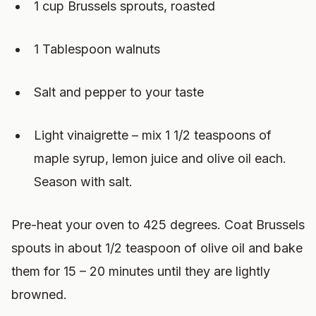
1 cup Brussels sprouts, roasted
1 Tablespoon walnuts
Salt and pepper to your taste
Light vinaigrette – mix 1 1/2 teaspoons of
maple syrup, lemon juice and olive oil each.
Season with salt.
Pre-heat your oven to 425 degrees. Coat Brussels
spouts in about 1/2 teaspoon of olive oil and bake
them for 15 – 20 minutes until they are lightly
browned.