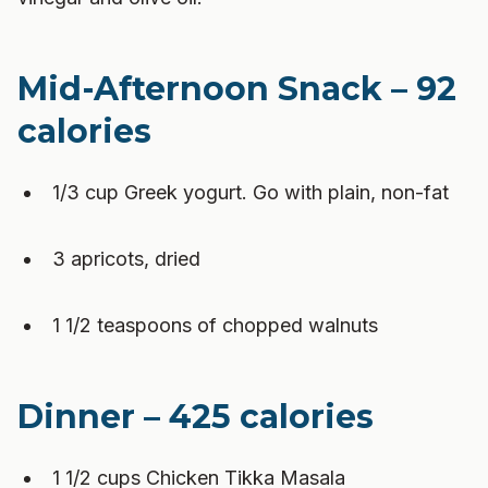
Mid-Afternoon Snack – 92
calories
1/3 cup Greek yogurt. Go with plain, non-fat
3 apricots, dried
1 1/2 teaspoons of chopped walnuts
Dinner – 425 calories
1 1/2 cups Chicken Tikka Masala