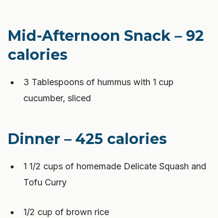
Mid-Afternoon Snack – 92
calories
3 Tablespoons of hummus with 1 cup
cucumber, sliced
Dinner – 425 calories
1 1/2 cups of homemade Delicate Squash and
Tofu Curry
1/2 cup of brown rice