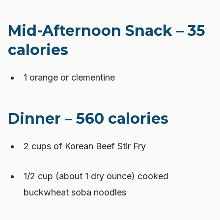
Mid-Afternoon Snack – 35
calories
1 orange or clementine
Dinner – 560 calories
2 cups of Korean Beef Stir Fry
1/2 cup (about 1 dry ounce) cooked
buckwheat soba noodles