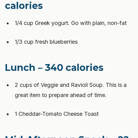
calories
1/4 cup Greek yogurt. Go with plain, non-fat
1/3 cup fresh blueberries
Lunch – 340 calories
2 cups of Veggie and Ravioli Soup. This is a
great item to prepare ahead of time.
1 Cheddar-Tomato Cheese Toast