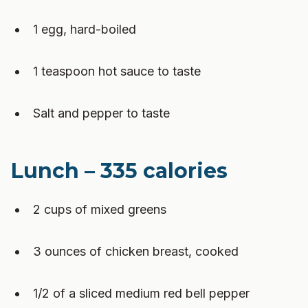
1 egg, hard-boiled
1 teaspoon hot sauce to taste
Salt and pepper to taste
Lunch – 335 calories
2 cups of mixed greens
3 ounces of chicken breast, cooked
1/2 of a sliced medium red bell pepper