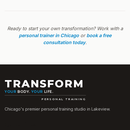
Ready to start your own transformation? Work with a
personal trainer in Chicago
or
book a free
consultation today
.
TRANSFORM
YOUR
BODY.
YOUR
LIFE.
PERSONAL TRAINING
Chicago's premier personal training studio in Lakeview.
Quick Links