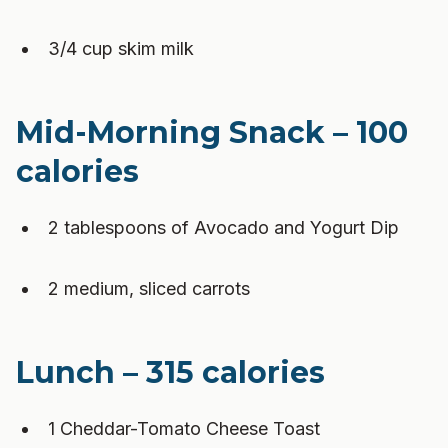
3/4 cup skim milk
Mid-Morning Snack – 100
calories
2 tablespoons of Avocado and Yogurt Dip
2 medium, sliced carrots
Lunch – 315 calories
1 Cheddar-Tomato Cheese Toast