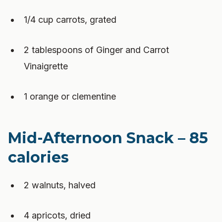
1/4 cup carrots, grated
2 tablespoons of Ginger and Carrot
Vinaigrette
1 orange or clementine
Mid-Afternoon Snack – 85
calories
2 walnuts, halved
4 apricots, dried