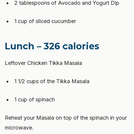
2 tablespoons of Avocado and Yogurt Dip
1 cup of sliced cucumber
Lunch – 326 calories
Leftover Chicken Tikka Masala
1 1/2 cups of the Tikka Masala
1 cup of spinach
Reheat your Masala on top of the spinach in your
microwave.