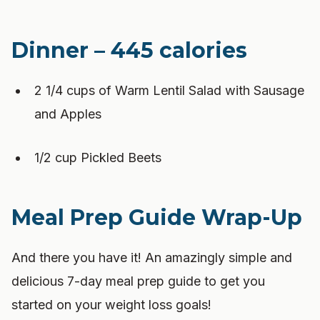
Dinner – 445 calories
2 1/4 cups of Warm Lentil Salad with Sausage
and Apples
1/2 cup Pickled Beets
Meal Prep Guide Wrap-Up
And there you have it! An amazingly simple and
delicious 7-day meal prep guide to get you
started on your weight loss goals!