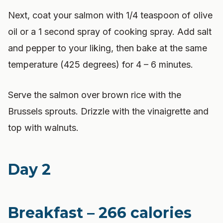
Next, coat your salmon with 1/4 teaspoon of olive
oil or a 1 second spray of cooking spray. Add salt
and pepper to your liking, then bake at the same
temperature (425 degrees) for 4 – 6 minutes.
Serve the salmon over brown rice with the
Brussels sprouts. Drizzle with the vinaigrette and
top with walnuts.
Day 2
Breakfast – 266 calories