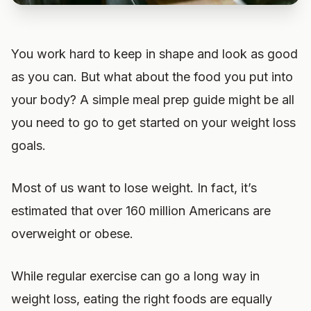
You work hard to keep in shape and look as good
as you can. But what about the food you put into
your body? A simple meal prep guide might be all
you need to go to get started on your weight loss
goals.
Most of us want to lose weight. In fact, it’s
estimated that over 160 million Americans are
overweight or obese.
While regular exercise can go a long way in
weight loss, eating the right foods are equally