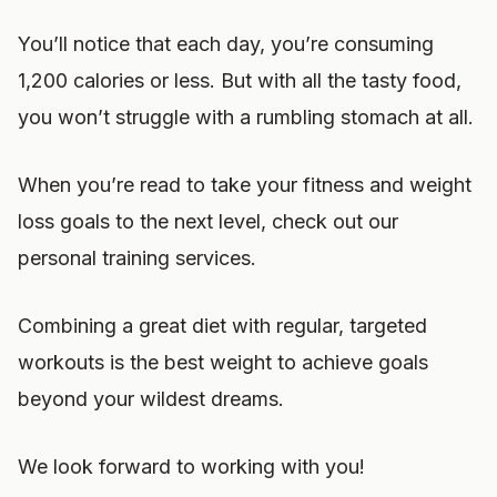
You’ll notice that each day, you’re consuming
1,200 calories or less. But with all the tasty food,
you won’t struggle with a rumbling stomach at all.
When you’re read to take your fitness and weight
loss goals to the next level, check out our
personal training services.
Combining a great diet with regular, targeted
workouts is the best weight to achieve goals
beyond your wildest dreams.
We look forward to working with you!