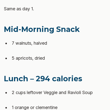
Same as day 1.
Mid-Morning Snack
7 walnuts, halved
5 apricots, dried
Lunch – 294 calories
2 cups leftover Veggie and Ravioli Soup
1 orange or clementine