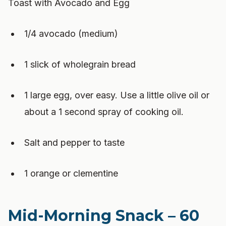
Toast with Avocado and Egg
1/4 avocado (medium)
1 slick of wholegrain bread
1 large egg, over easy. Use a little olive oil or
about a 1 second spray of cooking oil.
Salt and pepper to taste
1 orange or clementine
Mid-Morning Snack – 60