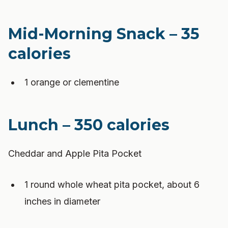
Mid-Morning Snack – 35
calories
1 orange or clementine
Lunch – 350 calories
Cheddar and Apple Pita Pocket
1 round whole wheat pita pocket, about 6
inches in diameter