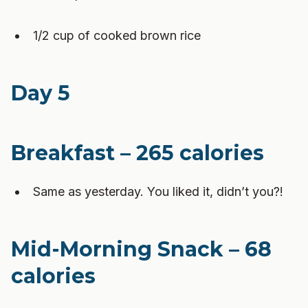
1/2 cup of cooked brown rice
Day 5
Breakfast – 265 calories
Same as yesterday. You liked it, didn’t you?!
Mid-Morning Snack – 68
calories