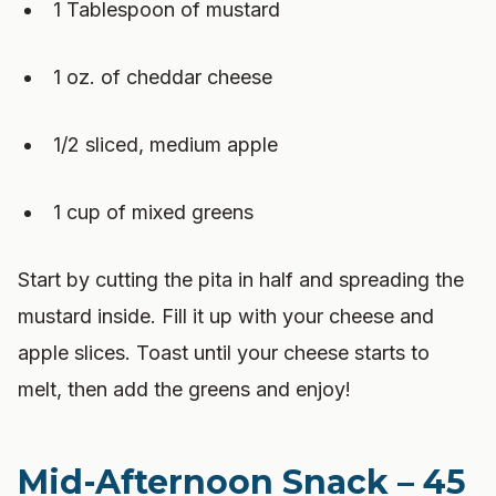
1 Tablespoon of mustard
1 oz. of cheddar cheese
1/2 sliced, medium apple
1 cup of mixed greens
Start by cutting the pita in half and spreading the
mustard inside. Fill it up with your cheese and
apple slices. Toast until your cheese starts to
melt, then add the greens and enjoy!
Mid-Afternoon Snack – 45