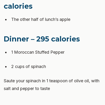
calories
The other half of lunch’s apple
Dinner – 295 calories
1 Moroccan Stuffed Pepper
2 cups of spinach
Saute your spinach in 1 teaspoon of olive oil, with
salt and pepper to taste