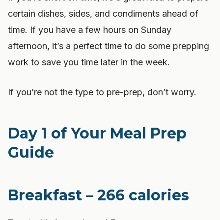
certain dishes, sides, and condiments ahead of
time. If you have a few hours on Sunday
afternoon, it’s a perfect time to do some prepping
work to save you time later in the week.
If you’re not the type to pre-prep, don’t worry.
Day 1 of Your Meal Prep
Guide
Breakfast – 266 calories