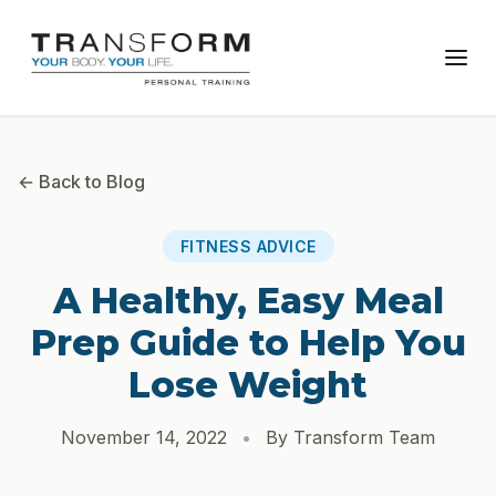
← Back to Blog
FITNESS ADVICE
A Healthy, Easy Meal
Prep Guide to Help You
Lose Weight
November 14, 2022
•
By Transform Team