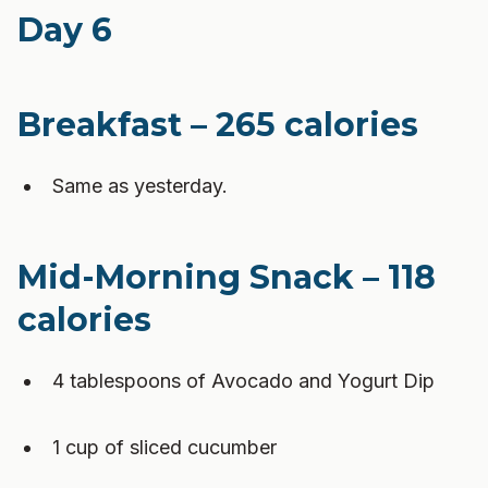
Day 6
Breakfast – 265 calories
Same as yesterday.
Mid-Morning Snack – 118
calories
4 tablespoons of Avocado and Yogurt Dip
1 cup of sliced cucumber