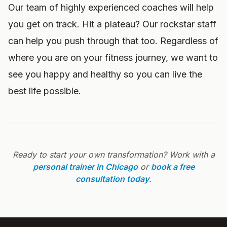
Our team of highly experienced coaches will help
you get on track. Hit a plateau? Our rockstar staff
can help you push through that too. Regardless of
where you are on your fitness journey, we want to
see you happy and healthy so you can live the
best life possible.
Ready to start your own transformation? Work with a
personal trainer in Chicago
or
book a free
consultation today
.