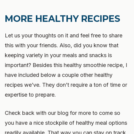
MORE HEALTHY RECIPES
Let us your thoughts on it and feel free to share
this with your friends. Also, did you know that
keeping variety in your meals and snacks is
important? Besides this healthy smoothie recipe, I
have included below a couple other healthy
recipes we’ve. They don’t require a ton of time or
expertise to prepare.
Check back with our blog for more to come so
you have a nice stockpile of healthy meal options
readily available. That way you can stay on track