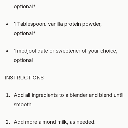
optional*
1 Tablespoon. vanilla protein powder,
optional*
1 medjool date or sweetener of your choice,
optional
INSTRUCTIONS
Add all ingredients to a blender and blend until
smooth.
Add more almond milk, as needed.