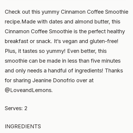
Check out this yummy Cinnamon Coffee Smoothie
recipe.Made with dates and almond butter, this
Cinnamon Coffee Smoothie is the perfect healthy
breakfast or snack. It’s vegan and gluten-free!
Plus, it tastes so yummy! Even better, this
smoothie can be made in less than five minutes
and only needs a handful of ingredients! Thanks
for sharing Jeanine Donofrio over at
@LoveandLemons.
Serves: 2
INGREDIENTS