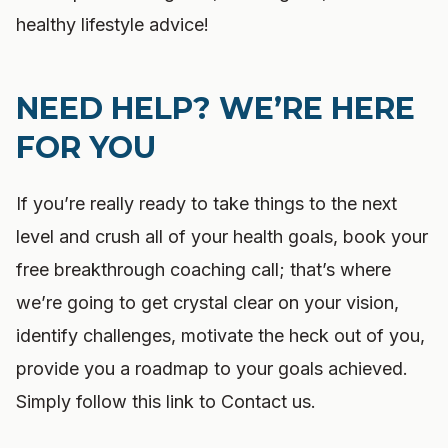
healthy lifestyle advice!
NEED HELP? WE’RE HERE
FOR YOU
If you’re really ready to take things to the next
level and crush all of your health goals, book your
free breakthrough coaching call; that’s where
we’re going to get crystal clear on your vision,
identify challenges, motivate the heck out of you,
provide you a roadmap to your goals achieved.
Simply follow this link to Contact us.