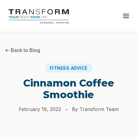
← Back to Blog
FITNESS ADVICE
Cinnamon Coffee
Smoothie
February 19, 2022
•
By Transform Team