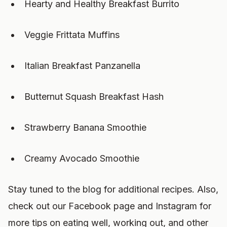
Hearty and Healthy Breakfast Burrito
Veggie Frittata Muffins
Italian Breakfast Panzanella
Butternut Squash Breakfast Hash
Strawberry Banana Smoothie
Creamy Avocado Smoothie
Stay tuned to the blog for additional recipes. Also,
check out our Facebook page and Instagram for
more tips on eating well, working out, and other