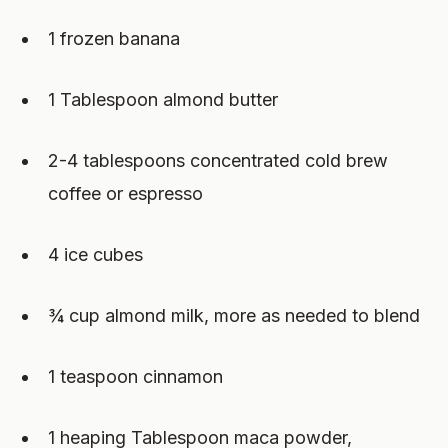
1 frozen banana
1 Tablespoon almond butter
2-4 tablespoons concentrated cold brew
coffee or espresso
4 ice cubes
¾ cup almond milk, more as needed to blend
1 teaspoon cinnamon
1 heaping Tablespoon maca powder,