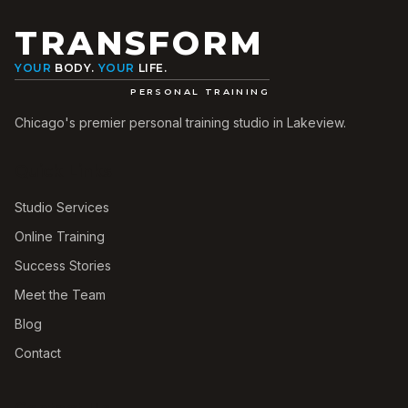
TRANSFORM
YOUR
BODY.
YOUR
LIFE.
PERSONAL TRAINING
Chicago's premier personal training studio in Lakeview.
Quick Links
Studio Services
Online Training
Success Stories
Meet the Team
Blog
Contact