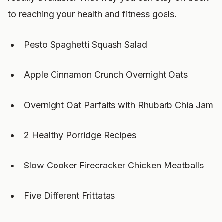
to reaching your health and fitness goals.
Pesto Spaghetti Squash Salad
Apple Cinnamon Crunch Overnight Oats
Overnight Oat Parfaits with Rhubarb Chia Jam
2 Healthy Porridge Recipes
Slow Cooker Firecracker Chicken Meatballs
Five Different Frittatas