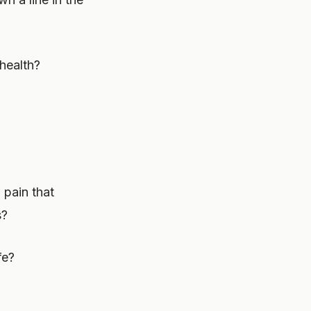
health?
 pain that
s?
fe?