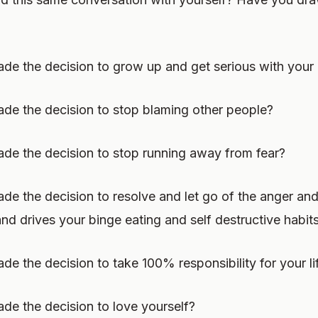
e the decision to grow up and get serious with your 
de the decision to stop blaming other people?
de the decision to stop running away from fear?
e the decision to resolve and let go of the anger and
nd drives your binge eating and self destructive habit
e the decision to take 100% responsibility for your li
e the decision to love yourself?