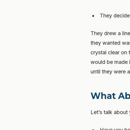
They decided
They drew a lin
they wanted was 
crystal clear on
would be made in
until they were 
What Ab
Let’s talk about 
Have you had