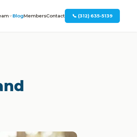
eam
Blog
Members
Contact
📞 (312) 635-5139
and