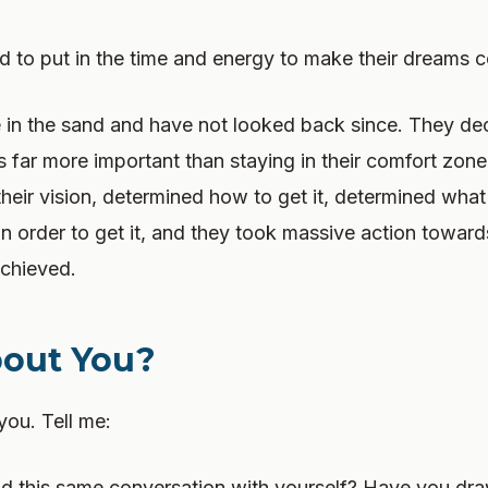
 to put in the time and energy to make their dreams c
e in the sand and have not looked back since. They de
far more important than staying in their comfort zone
 their vision, determined how to get it, determined what
 order to get it, and they took massive action towards
achieved.
out You?
you. Tell me:
 this same conversation with yourself? Have you draw