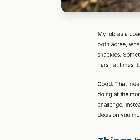
My job as a coac
both agree, what
shackles. Someti
harsh at times. E
Good. That mean
doing at the mo
challenge. Inste
decision you mus