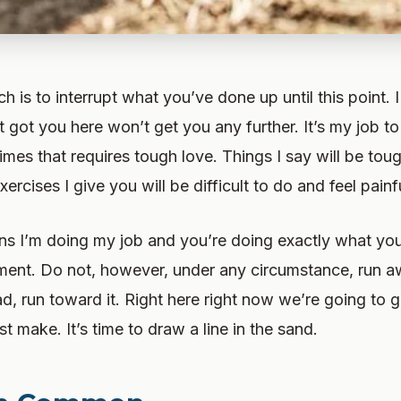
h is to interrupt what you’ve done up until this point. 
 got you here won’t get you any further. It’s my job to
mes that requires tough love. Things I say will be tou
xercises I give you will be difficult to do and feel painf
s I’m doing my job and you’re doing exactly what yo
ment. Do not, however, under any circumstance, run a
ad, run toward it. Right here right now we’re going to 
t make. It’s time to draw a line in the sand.