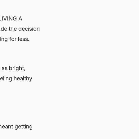
LIVING A
e the decision
ng for less.
as bright,
eling healthy
meant getting