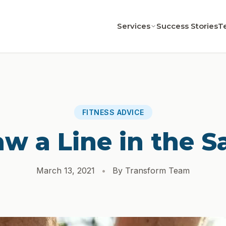
Services
Success Stories
T
FITNESS ADVICE
aw a Line in the S
March 13, 2021
•
By Transform Team