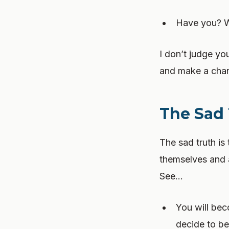
Have you? We
I don’t judge yo
and make a chan
The Sad
The sad truth is
themselves and as
See…
You will be
decide to b