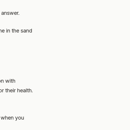
o answer.
ne in the sand
on with
or their health.
d when you