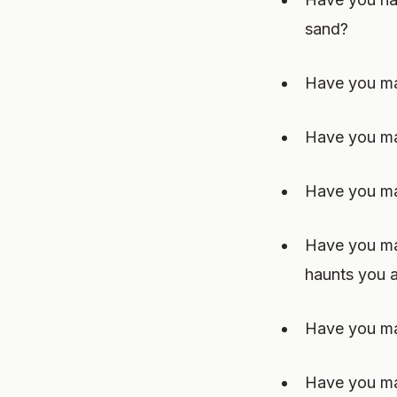
sand?
Have you mad
Have you ma
Have you ma
Have you mad
haunts you a
Have you mad
Have you mad