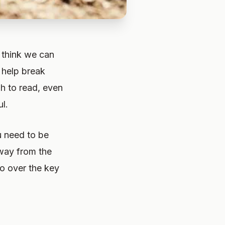
I think we can
 help break
gh to read, even
ul.
u need to be
way from the
go over the key