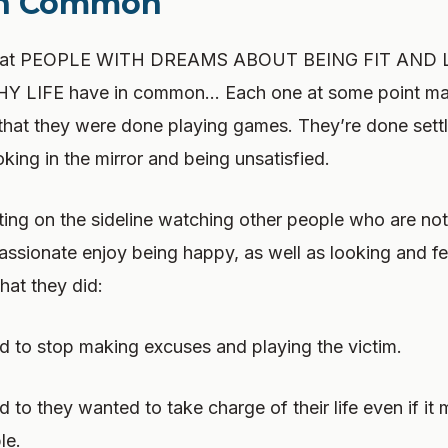
In Common
 that PEOPLE WITH DREAMS ABOUT BEING FIT AND 
 LIFE have in common… Each one at some point mad
 that they were done playing games. They’re done settli
king in the mirror and being unsatisfied.
ting on the sideline watching other people who are not 
passionate enjoy being happy, as well as looking and fe
hat they did:
 to stop making excuses and playing the victim.
 to they wanted to take charge of their life even if it 
le.