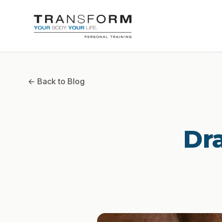
← Back to Blog
Dr