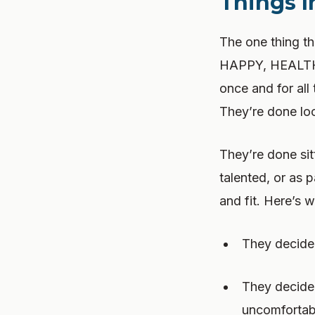
Things 
The one thing
HAPPY, HEALTHY
once and for all
They’re done loo
They’re done sit
talented, or as 
and fit. Here’s w
They decided
They decided
uncomfortab