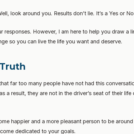
ll, look around you. Results don’t lie. It’s a Yes or N
ur responses. However, I am here to help you draw a li
ge so you can live the life you want and deserve.
 Truth
 that far too many people have not had this conversati
 a result, they are not in the driver’s seat of their life 
come happier and a more pleasant person to be aroun
ecome dedicated to your goals.