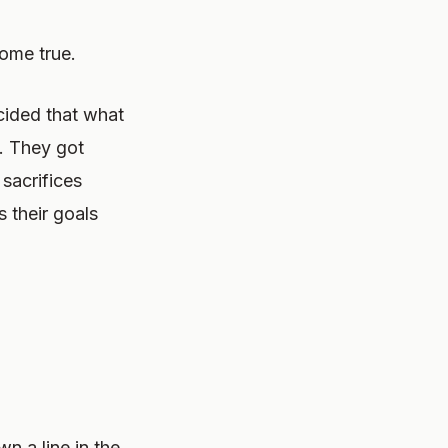
ome true.
cided that what
. They got
 sacrifices
 their goals
n a line in the